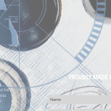
PROUDLY MADE I
s
Join our mailing list
oad SW
4014
0
ahoo.com