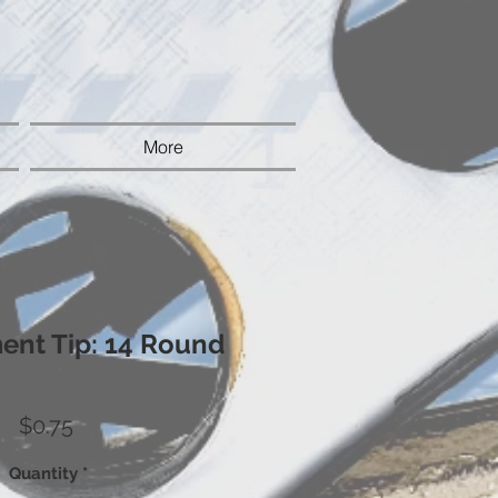
More
nt Tip: 14 Round
Price
$0.75
Quantity
*