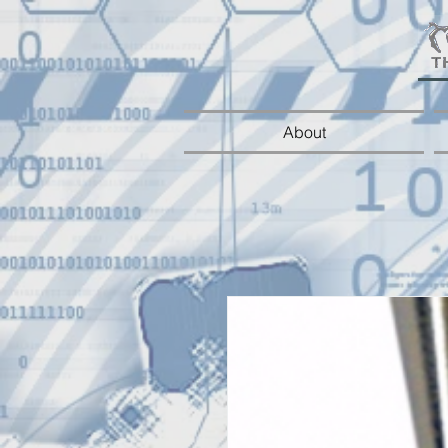
About