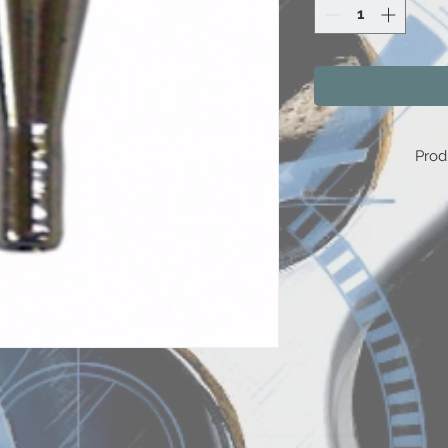
Prod
E
E
E
E
B
E