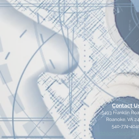
Contact U
5493 Franklin R
Roanoke, VA 2
540-774-404
teddylongbeard@Y