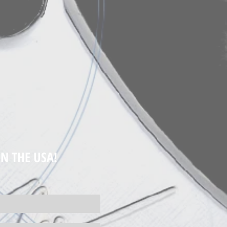
N THE USA!