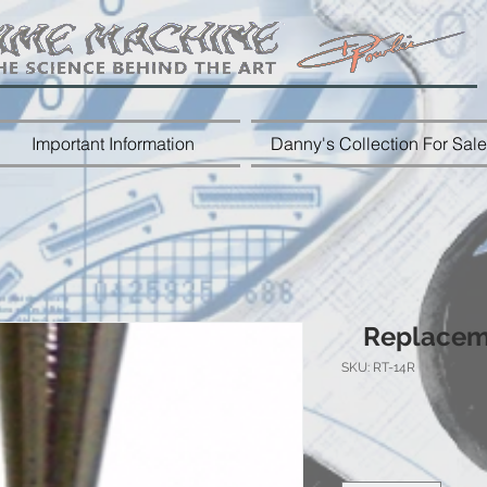
Important Information
Danny's Collection For Sale
Replaceme
SKU: RT-14R