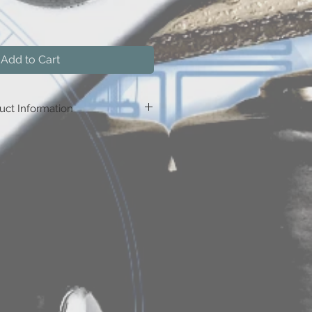
Add to Cart
uct Information
Buy 5, save $0.75
nter code:
RTCx5
Buy 10, save $1.50
nter code:
RTCx10
Buy 15, save $2.25
nter code:
RTCx15
Buy 20, save $3.75
nter code:
RTCx20
uy 30, save $7.50
nter code:
RTCx30