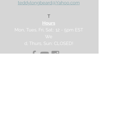
teddylongbeard@Yahoo.com
Buy 20, save $3.75
Enter code:
RTCx20
T
Buy 30, save $7.50
Hours
Enter code:
RTCx30
Mon, Tues, Fri, Sat:: 12 - 5pm EST
We
d, Thurs, Sun: CLOSED!
PROUDLY MADE IN THE USA!
Join our mailing list