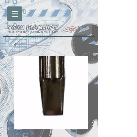
SKU: RT-13MS